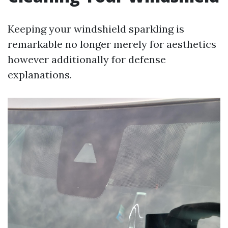
Keeping your windshield sparkling is
remarkable no longer merely for aesthetics
however additionally for defense
explanations.