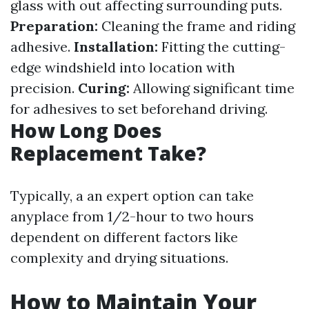
glass with out affecting surrounding puts.
Preparation:
Cleaning the frame and riding
adhesive.
Installation:
Fitting the cutting-
edge windshield into location with
precision.
Curing:
Allowing significant time
for adhesives to set beforehand driving.
How Long Does
Replacement Take?
Typically, a an expert option can take
anyplace from 1/2-hour to two hours
dependent on different factors like
complexity and drying situations.
How to Maintain Your