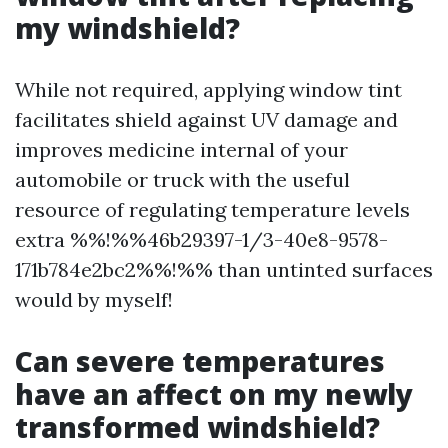
my windshield?
While not required, applying window tint
facilitates shield against UV damage and
improves medicine internal of your
automobile or truck with the useful
resource of regulating temperature levels
extra %%!%%46b29397-1/3-40e8-9578-
171b784e2bc2%%!%% than untinted surfaces
would by myself!
Can severe temperatures
have an affect on my newly
transformed windshield?