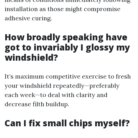
installation as those might compromise
adhesive curing.
How broadly speaking have
got to invariably I glossy my
windshield?
It’s maximum competitive exercise to fresh
your windshield repeatedly—preferably
each week—to deal with clarity and
decrease filth buildup.
Can I fix small chips myself?