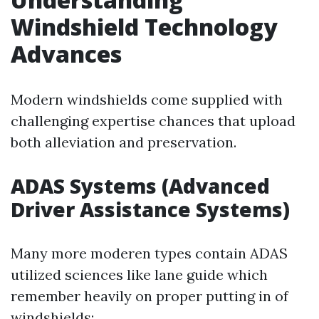
Windshield Technology
Advances
Modern windshields come supplied with
challenging expertise chances that upload
both alleviation and preservation.
ADAS Systems (Advanced
Driver Assistance Systems)
Many more moderen types contain ADAS
utilized sciences like lane guide which
remember heavily on proper putting in of
windshields: