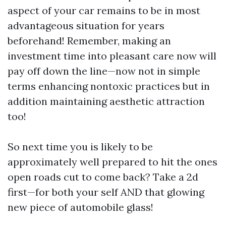
aspect of your car remains to be in most
advantageous situation for years
beforehand! Remember, making an
investment time into pleasant care now will
pay off down the line—now not in simple
terms enhancing nontoxic practices but in
addition maintaining aesthetic attraction
too!
So next time you is likely to be
approximately well prepared to hit the ones
open roads cut to come back? Take a 2d
first—for both your self AND that glowing
new piece of automobile glass!