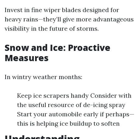
Invest in fine wiper blades designed for
heavy rains—they’ll give more advantageous
visibility in the future of storms.
Snow and Ice: Proactive
Measures
In wintry weather months:
Keep ice scrapers handy Consider with
the useful resource of de-icing spray
Start your automobile early if perhaps—
this is helping ice buildup to soften
Understanding