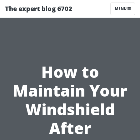
The expert blog 6702
MENU
How to
Maintain Your
Windshield
After