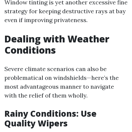
Window tinting is yet another excessive fine
strategy for keeping destructive rays at bay
even if improving privateness.
Dealing with Weather
Conditions
Severe climate scenarios can also be
problematical on windshields—here’s the
most advantageous manner to navigate
with the relief of them wholly.
Rainy Conditions: Use
Quality Wipers