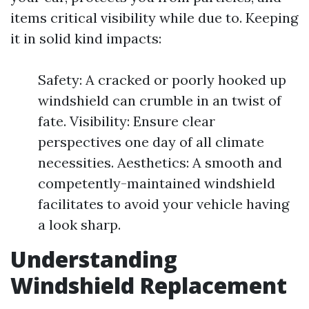
items critical visibility while due to. Keeping
it in solid kind impacts:
Safety: A cracked or poorly hooked up
windshield can crumble in an twist of
fate. Visibility: Ensure clear
perspectives one day of all climate
necessities. Aesthetics: A smooth and
competently-maintained windshield
facilitates to avoid your vehicle having
a look sharp.
Understanding
Windshield Replacement