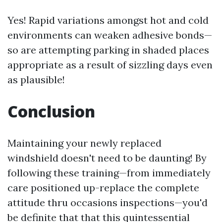
Yes! Rapid variations amongst hot and cold
environments can weaken adhesive bonds—
so are attempting parking in shaded places
appropriate as a result of sizzling days even
as plausible!
Conclusion
Maintaining your newly replaced
windshield doesn't need to be daunting! By
following these training—from immediately
care positioned up-replace the complete
attitude thru occasions inspections—you'd
be definite that that this quintessential