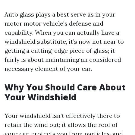
Auto glass plays a best serve as in your
motor motor vehicle's defense and
capability. When you can actually have a
windshield substitute, it’s now not near to
getting a cutting-edge piece of glass; it
fairly is about maintaining an considered
necessary element of your car.
Why You Should Care About
Your Windshield
Your windshield isn’t effectively there to
retain the wind out; it allows the roof of
your car, protects you from particles, and