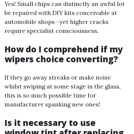
Yes! Small chips can distinctly an awful lot
be repaired with DIY kits conceivable at
automobile shops—yet higher cracks
require specialist consciousness.
How do I comprehend if my
wipers choice converting?
If they go away streaks or make noise
whilst swiping at some stage in the glass,
this is so much possible time for
manufacturer spanking new ones!
Is it necessary to use
window tint after replacing