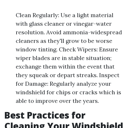
Clean Regularly: Use a light material
with glass cleaner or vinegar-water
resolution. Avoid ammonia-widespread
cleaners as they'll grow to be worse
window tinting. Check Wipers: Ensure
wiper blades are in stable situation;
exchange them within the event that
they squeak or depart streaks. Inspect
for Damage: Regularly analyze your
windshield for chips or cracks which is
able to improve over the years.
Best Practices for
Cleaning Your Windshield