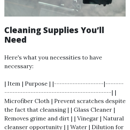
Cleaning Supplies You’ll
Need
Here's what you necessities to have
necessary:
| Item | Purpose | |-------------------|-------
-----------------------------------------| |
Microfiber Cloth | Prevent scratches despite
the fact that cleansing | | Glass Cleaner |
Removes grime and dirt | | Vinegar | Natural
cleanser opportunity | | Water | Dilution for