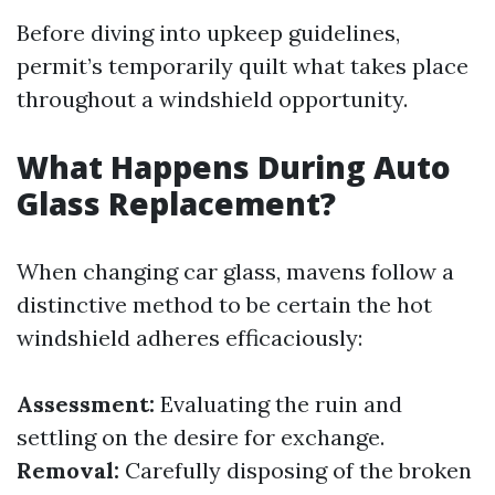
Before diving into upkeep guidelines,
permit’s temporarily quilt what takes place
throughout a windshield opportunity.
What Happens During Auto
Glass Replacement?
When changing car glass, mavens follow a
distinctive method to be certain the hot
windshield adheres efficaciously:
Assessment:
Evaluating the ruin and
settling on the desire for exchange.
Removal:
Carefully disposing of the broken