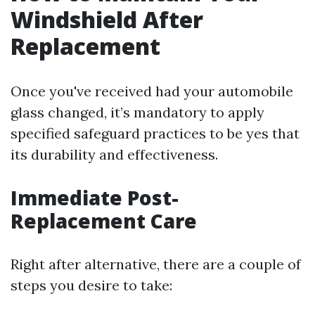
Windshield After
Replacement
Once you've received had your automobile
glass changed, it’s mandatory to apply
specified safeguard practices to be yes that
its durability and effectiveness.
Immediate Post-
Replacement Care
Right after alternative, there are a couple of
steps you desire to take: