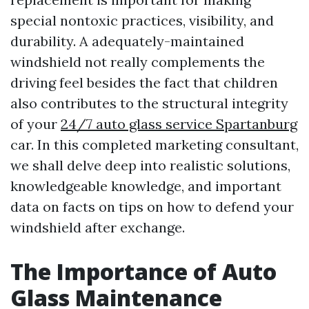
special nontoxic practices, visibility, and
durability. A adequately-maintained
windshield not really complements the
driving feel besides the fact that children
also contributes to the structural integrity
of your
24/7 auto glass service Spartanburg
car. In this completed marketing consultant,
we shall delve deep into realistic solutions,
knowledgeable knowledge, and important
data on facts on tips on how to defend your
windshield after exchange.
The Importance of Auto
Glass Maintenance