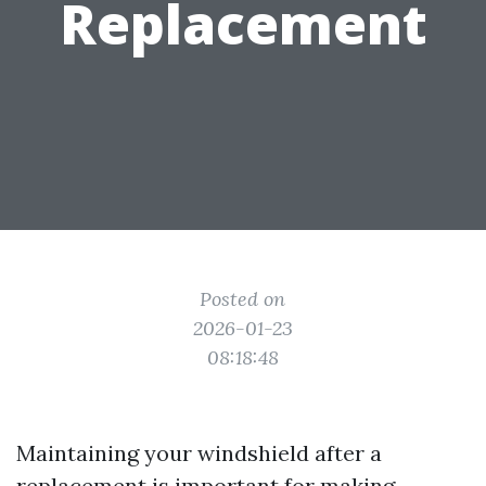
Replacement
Posted on
2026-01-23
08:18:48
Maintaining your windshield after a
replacement is important for making