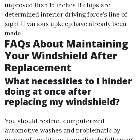
improved than 15 inches If chips are
determined interior driving force’s line of
sight If various upkeep have already been
made
FAQs About Maintaining
Your Windshield After
Replacement
What necessities to I hinder
doing at once after
replacing my windshield?
You should restrict computerized
automotive washes and problematic by
means of conditions immediately following