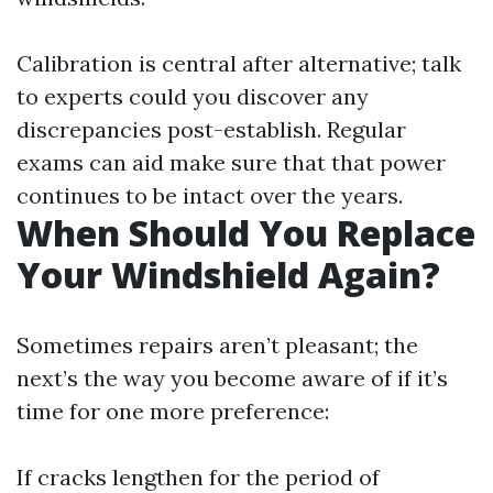
Calibration is central after alternative; talk
to experts could you discover any
discrepancies post-establish. Regular
exams can aid make sure that that power
continues to be intact over the years.
When Should You Replace
Your Windshield Again?
Sometimes repairs aren’t pleasant; the
next’s the way you become aware of if it’s
time for one more preference:
If cracks lengthen for the period of