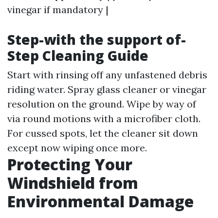
vinegar if mandatory |
Step-with the support of-
Step Cleaning Guide
Start with rinsing off any unfastened debris
riding water. Spray glass cleaner or vinegar
resolution on the ground. Wipe by way of
via round motions with a microfiber cloth.
For cussed spots, let the cleaner sit down
except now wiping once more.
Protecting Your
Windshield from
Environmental Damage