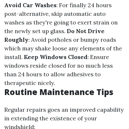
Avoid Car Washes
: For finally 24 hours
post-alternative, skip automatic auto
washes as they're going to exert strain on
the newly set up glass.
Do Not Drive
Roughly
: Avoid potholes or bumpy roads
which may shake loose any elements of the
install.
Keep Windows Closed
: Ensure
windows reside closed for no much less
than 24 hours to allow adhesives to
therapeutic nicely.
Routine Maintenance Tips
Regular repairs goes an improved capability
in extending the existence of your
windshield: