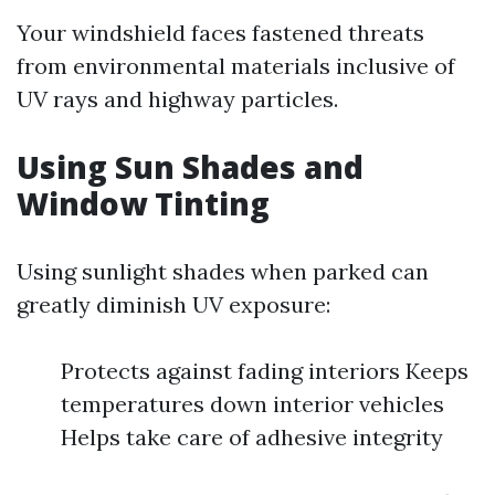
Your windshield faces fastened threats
from environmental materials inclusive of
UV rays and highway particles.
Using Sun Shades and
Window Tinting
Using sunlight shades when parked can
greatly diminish UV exposure:
Protects against fading interiors Keeps
temperatures down interior vehicles
Helps take care of adhesive integrity